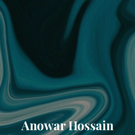
Anowar Hossain