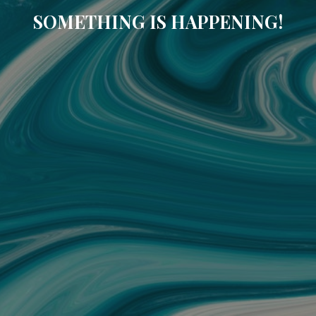
SOMETHING IS HAPPENING!