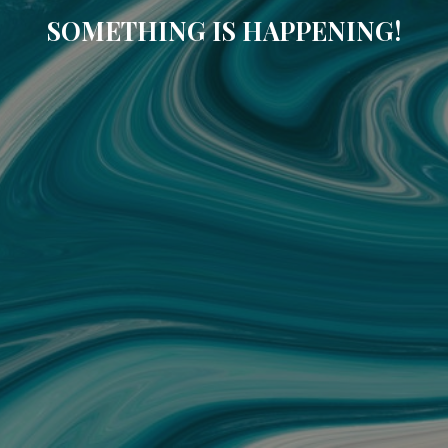
SOMETHING IS HAPPENING!