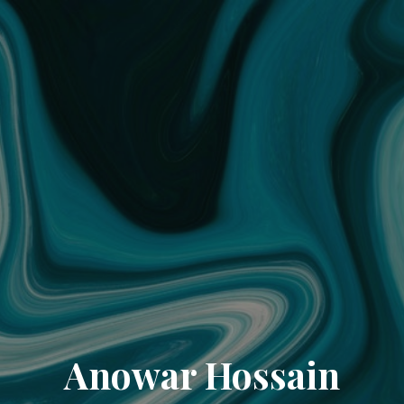
Anowar Hossain